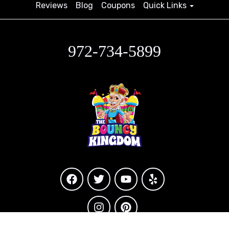
Reviews
Blog
Coupons
Quick Links
972-734-5899