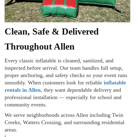
Clean, Safe & Delivered
Throughout Allen
Every classic inflatable is cleaned, sanitized, and
inspected before arrival. Our team handles full setup,
proper anchoring, and safety checks so your event runs
smoothly. When customers look for reliable
inflatable
rentals in Allen
, they want dependable delivery and
professional installation — especially for school and
community events.
We serve neighborhoods across Allen including Twin
Creeks, Watters Crossing, and surrounding residential
areas
.
i