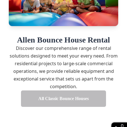
Allen Bounce House Rental
Discover our comprehensive range of rental
solutions designed to meet your every need. From
residential projects to large-scale commercial
operations, we provide reliable equipment and
exceptional service that sets us apart from the
competition.
All Classic Bounce Houses
0