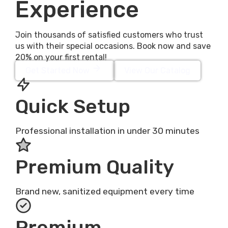
Experience
Join thousands of satisfied customers who trust
us with their special occasions. Book now and save
20% on your first rental!
Get Started Now
View Our Catalog
Quick Setup
Professional installation in under 30 minutes
Premium Quality
Brand new, sanitized equipment every time
Premium