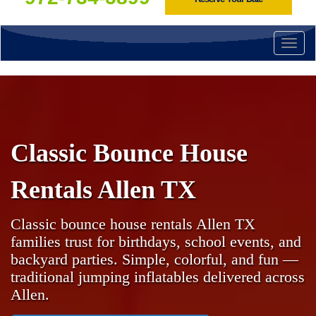
Togg
navi
Classic Bounce House
Rentals Allen TX
Classic bounce house rentals Allen TX
families trust for birthdays, school events, and
backyard parties. Simple, colorful, and fun —
traditional jumping inflatables delivered across
Allen.