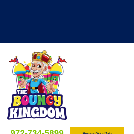
972-734-5899
Reserve Your Date