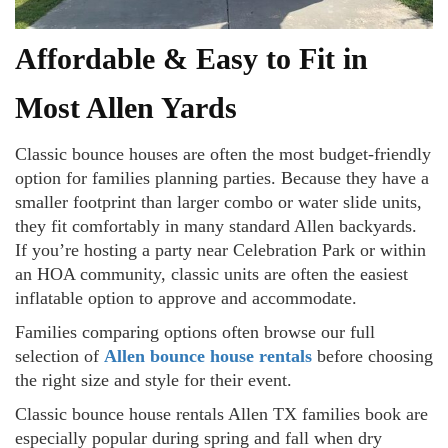
Affordable & Easy to Fit in
Most Allen Yards
Classic bounce houses are often the most budget-friendly
option for families planning parties. Because they have a
smaller footprint than larger combo or water slide units,
they fit comfortably in many standard Allen backyards.
If you’re hosting a party near Celebration Park or within
an HOA community, classic units are often the easiest
inflatable option to approve and accommodate.
Families comparing options often browse our full
selection of
Allen bounce house rentals
before choosing
the right size and style for their event.
Classic bounce house rentals Allen TX families book are
especially popular during spring and fall when dry