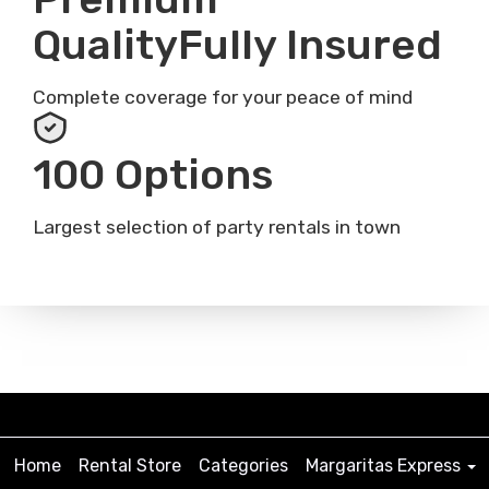
QualityFully Insured
Complete coverage for your peace of mind
100 Options
Largest selection of party rentals in town
Home
Rental Store
Categories
Margaritas Express