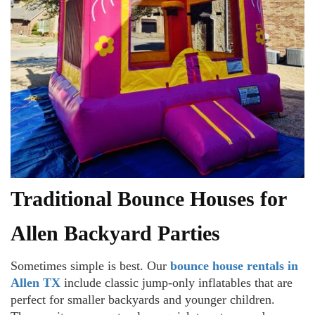
Traditional Bounce Houses for
Allen Backyard Parties
Sometimes simple is best. Our
bounce house rentals in
Allen TX
include classic jump-only inflatables that are
perfect for smaller backyards and younger children.