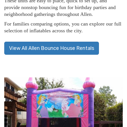
These units are easy to place, quick to set up, and
provide nonstop bouncing fun for birthday parties and
neighborhood gatherings throughout Allen.
For families comparing options, you can explore our full
selection of inflatables across the city.
View All Allen Bounce House Rentals