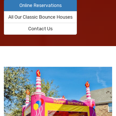
Online Reservations
All Our Classic Bounce Houses
Contact Us