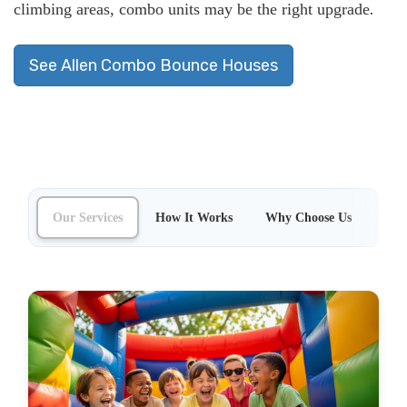
climbing areas, combo units may be the right upgrade
.
See Allen Combo Bounce Houses
Our Services
How It Works
Why Choose Us