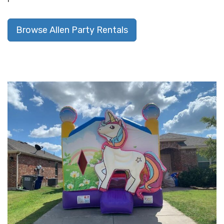
Browse Allen Party Rentals