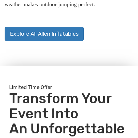
weather makes outdoor jumping perfect.
Explore All Allen Inflatables
Limited Time Offer
Transform Your
Event Into
An Unforgettable