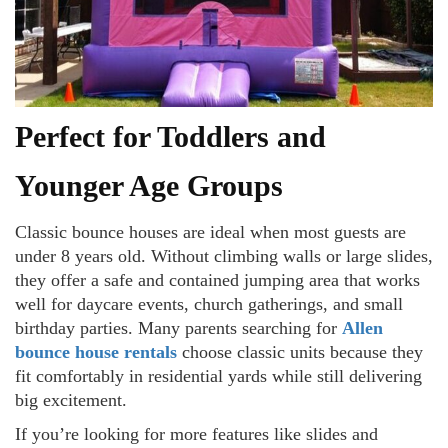
Perfect for Toddlers and
Younger Age Groups
Classic bounce houses are ideal when most guests are
under 8 years old. Without climbing walls or large slides,
they offer a safe and contained jumping area that works
well for daycare events, church gatherings, and small
birthday parties. Many parents searching for
Allen
bounce house rentals
choose classic units because they
fit comfortably in residential yards while still delivering
big excitement.
If you’re looking for more features like slides and