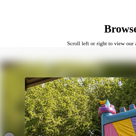
Because of their design, combo bounce h
convenience matter.
Brows
Combo Bounce House Rentals for 
Scroll left or right to view o
Combo bounce houses work well for a wid
celebrations. Many customers choose co
1.-Birthday parties
2.-Family gatherings
3.-School and church events
3.-Community celebrations
The combination of jumping and sliding
Wet or Dry Combo Bounce House 