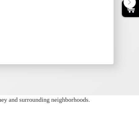
0
setups are ideal for cooler weather or
dual unit’s information page for usage
tos, size details, pricing, and
dates.
nney and surrounding neighborhoods.
ew steps. Our team handles delivery,