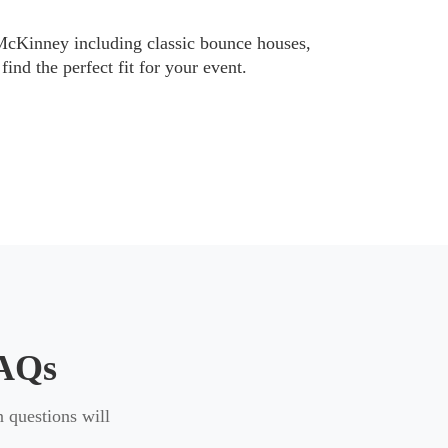
ific requirements to help ensure a smooth
 McKinney including classic bounce houses,
find the perfect fit for your event.
ch different needs. You can explore
oddler bounce houses
designed for
FAQs
 questions will