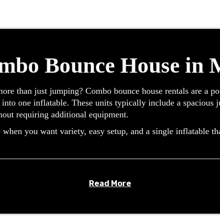
mbo Bounce House in
more than just jumping? Combo bounce house rentals are a pop
 into one inflatable. These units typically include a spacious
hout requiring additional equipment.
hen you want variety, easy setup, and a single inflatable th
Read More
at combines a traditional bounce area with an added feature s
its offer multiple activities in one design, making them a pra