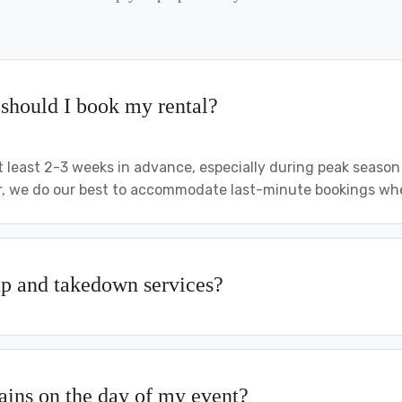
should I book my rental?
least 2-3 weeks in advance, especially during peak seaso
 we do our best to accommodate last-minute bookings when
up and takedown services?
rains on the day of my event?