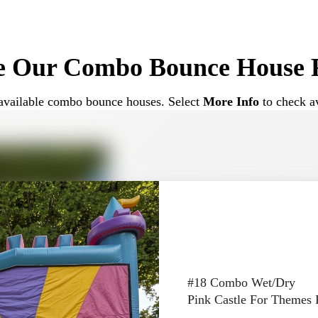
ouses are often chosen for birthday parties, school events, a
e Our Combo Bounce House R
Different Event Types
ur available combo bounce houses. Select
More Info
to check av
e range of events. Their versatile design makes them suitable
mbo units for:
 helps keep kids engaged longer compared to a standard boun
#18 Combo Wet/Dry
Pink Castle For Themes 
Options