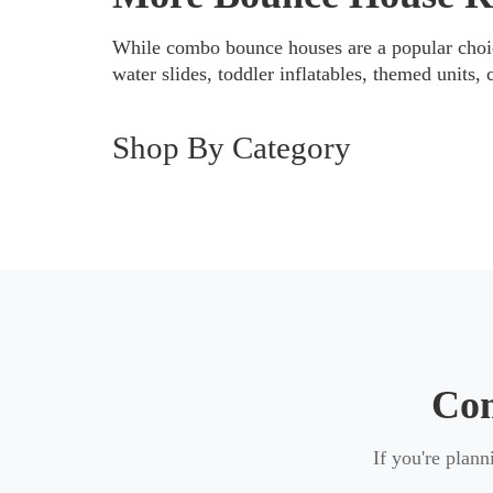
Each inflatable is properly prepared befo
While combo bounce houses are a popular choic
event experience.
water slides, toddler inflatables, themed units, 
Shop By Category
Explore More Bounce House Opti
If a combo bounce house isn’t the right f
classic bounce houses
for simple jumpi
younger children, or add extra entertai
Com
If you're plan