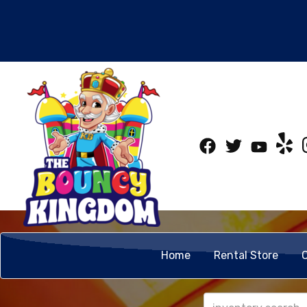
Home
Rental Store