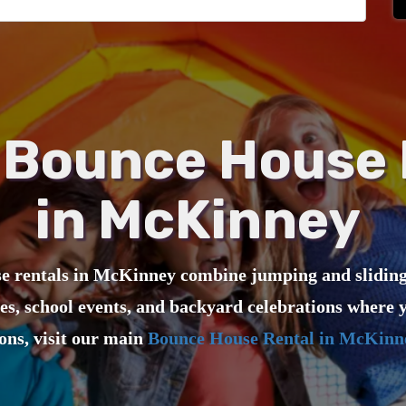
Bounce House 
in McKinney
 rentals in McKinney combine jumping and sliding f
ies, school events, and backyard celebrations where y
ions, visit our main
Bounce House Rental in McKinn