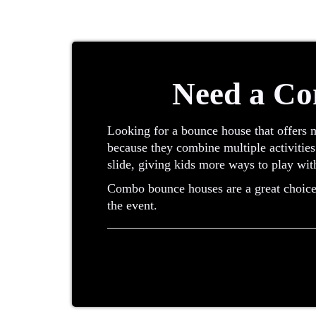
Need a Co
Looking for a bounce house that offers 
because they combine multiple activities
slide, giving kids more ways to play wit
Combo bounce houses are a great choice w
the event.
What Is a Combo Bounce House?
A combo bounce house is an inflatable th
of renting separate inflatables, combo un