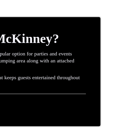
 McKinney?
ular option for parties and events
 jumping area along with an attached
at keeps guests entertained throughout
uch as a slide or climbing wall. Instead
ctical option for many events.