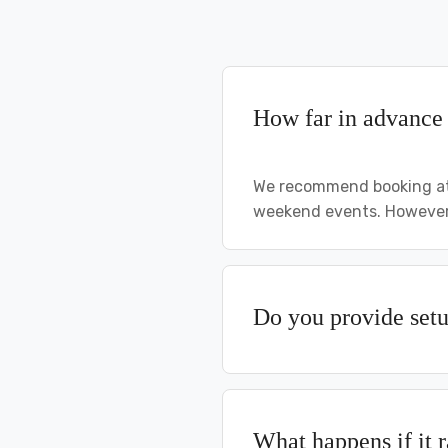
How far in advance 
We recommend booking at 
weekend events. However,
Do you provide set
What happens if it 