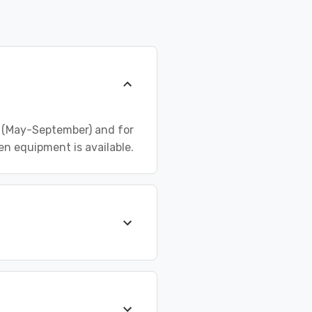
n (May-September) and for
 equipment is available.