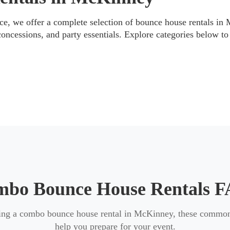
re delivery, and setup is handled according to the unit’s spec
e, we offer a complete selection of bounce house rentals in
concessions, and party essentials. Explore categories below to 
ons
it for your event, we also offer other rental categories to mat
ng fun,
water slides (wet or dry)
for larger outdoor events,
t
nment with
margarita machine rentals
and
concessions
.
bo Bounce House Rentals 
ning a combo bounce house rental in McKinney, these common
help you prepare for your event.