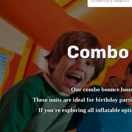
Combo 
Our combo bounce house
These units are ideal for birthday part
If you're exploring all inflatable opt