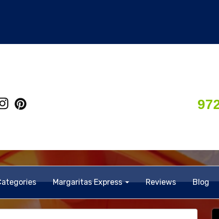
97
Categories
Margaritas Express
Reviews
Blog