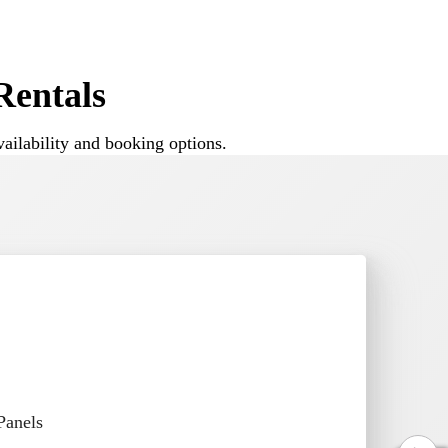
nd backyard celebrations where space and
entals
ailability and booking options.
 for small gatherings as well as larger
ce house.
Panels