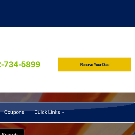
2-734-5899
Reserve Your Date
Coupons
Quick Links
Search