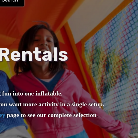
Rentals
un into one inflatable.
ou want more activity in a single setup.
ey
page to see our complete selection
.