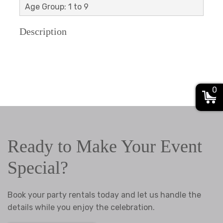
Age Group: 1 to 9
Description
0
Ready to Make Your Event
Special?
Book your party rentals today and let us handle the
details while you enjoy the celebration.