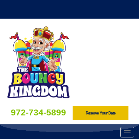
972-734-5899
Reserve Your Date
Togg