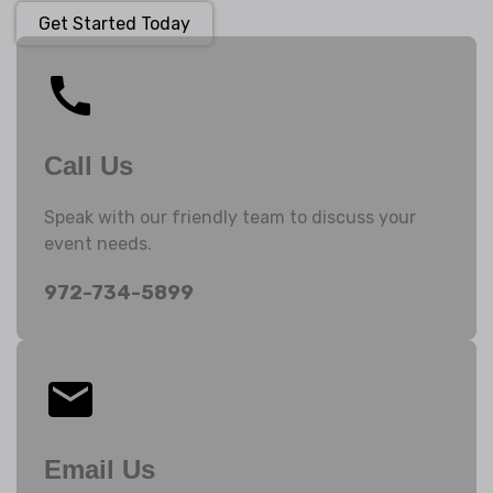
Get Started Today
Call Us
Speak with our friendly team to discuss your
event needs.
972-734-5899
Email Us