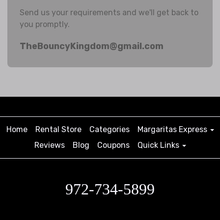
Send us your requirements and we'll get back to
you promptly.
TheBouncyKingdom@gmail.com
Home
Rental Store
Categories
Margaritas Express
Reviews
Blog
Coupons
Quick Links
972-734-5899