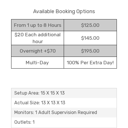
Available Booking Options
From 1 up to 8 Hours
$125.00
$20 Each additional
$145.00
hour
Overnight +$70
$195.00
Multi-Day
100% Per Extra Day!
Setup Area: 15 X 15 X 13
Actual Size: 13 X 13 X 13
Monitors: 1 Adult Supervision Required
Outlets: 1