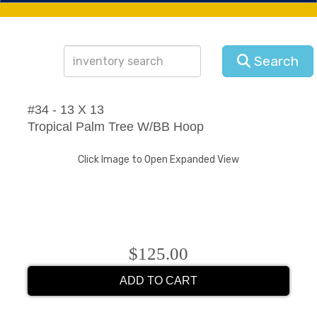
Search
#34 - 13 X 13
Tropical Palm Tree W/BB Hoop
Click Image to Open Expanded View
$125.00
ADD TO CART