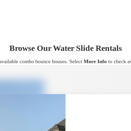
sual impact, water slide rentals in McKinney are often chose
nce house.
erent Event Types
Browse Our Water Slide Rentals
ideal for:
ur available combo bounce houses. Select
More Info
to check av
courage active play and keep guests entertained longer.