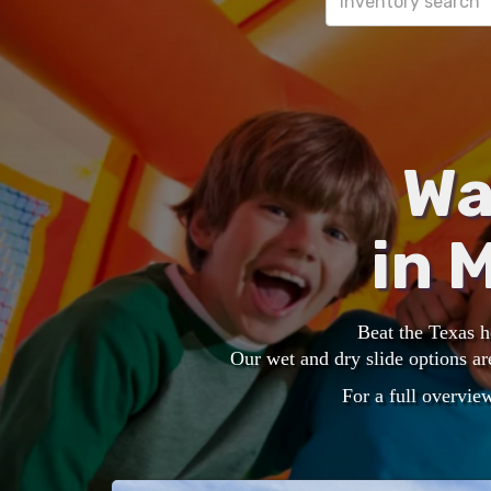
Wa
in 
Beat the Texas 
Our wet and dry slide options ar
For a full overview