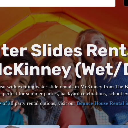
ter Slides Rent
McKinney (Wet/
heat with exciting water slide rentals in McKinney from The
e perfect for summer parties, backyard celebrations, school 
 of all party rental options, visit our
Bounce House Rental 