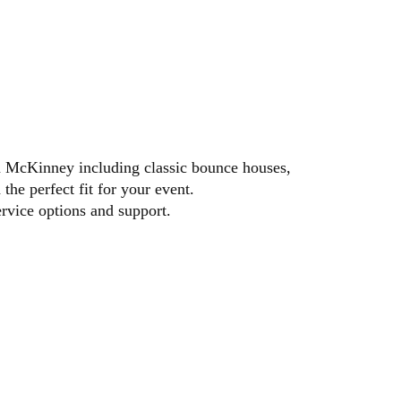
ilable booking dates.
 in McKinney including classic bounce houses,
the perfect fit for your event.
ervice options and support.