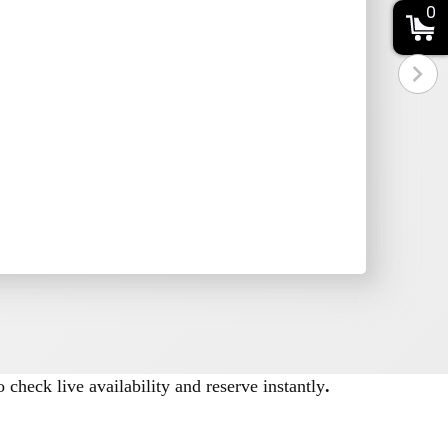
0
ements, space dimensions, and power
 check live availability and reserve instantly
.