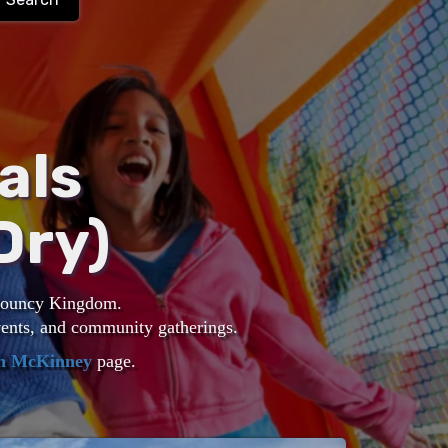
als
Dry)
 Bouncy Kingdom.
events, and community gatherings.
in McKinney
page.