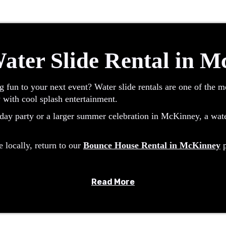
ater Slide Rental in 
g fun to your next event? Water slide rentals are one of the 
 with cool splash entertainment.
ay party or a larger summer celebration in McKinney, a water 
e locally, return to our
Bounce House Rental in McKinney
p
Read More
or sliding fun with a continuous water flow. Riders climb to th
nts and hot Texas days.