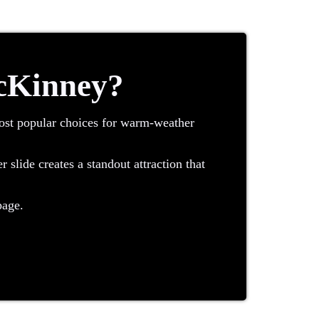
McKinney?
most popular choices for warm-weather
slide creates a standout attraction that
age.
e top and slide down into a splash area,