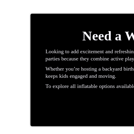
Need a W
Looking to add excitement and refreshin
parties because they combine active play
Whether you’re hosting a backyard birthd
keeps kids engaged and moving.
To explore all inflatable options availabl
What Is a Water Slide?
A water slide is an inflatable designed f
making these units ideal for outdoor eve