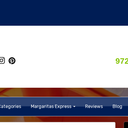
97
Categories
Margaritas Express
Reviews
Blog