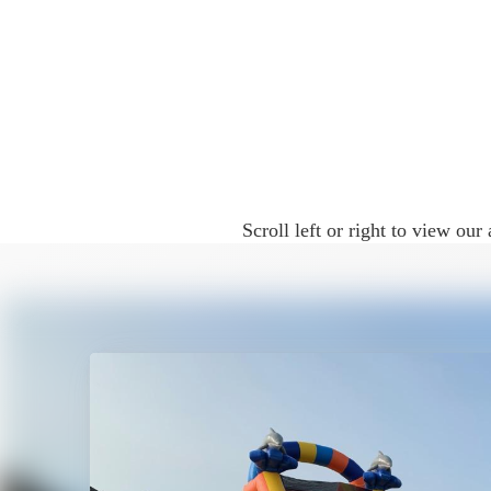
Because of their height, motion, and vi
and more exciting than a traditional bou
Water Slide Rentals for Diff
Our water slide rentals in McKinney are 
Scroll left or right to view o
• Birthday parties
• Backyard celebrations
• School and church events
• End-of-school parties
• Summer gatherings
• HOA and community events
The sliding action and splash element en