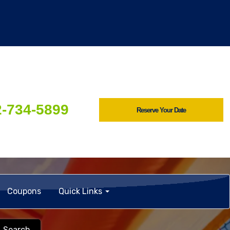
2-734-5899
Reserve Your Date
Coupons
Quick Links
Search