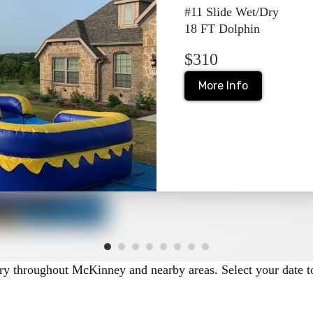
#11 Slide Wet/Dry
ions
18 FT Dolphin
$310
ry depending on the unit and season.
s in McKinney when cooling off is part of the fun.
More Info
events where water use isn’t preferred.
her the unit supports wet use. Be sure to review setup requir
ge
ide rentals in McKinney, including:
very throughout McKinney and nearby areas. Select your date to