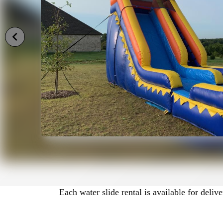
Wet or Dry Water Slide Opt
Many of our slides can be used wet or d
Wet setup is perfect for hot summer day
Dry setup is ideal for cooler weather or 
Each product listing clearly states whet
needs before reserving.
What You’ll Find on This Pa
Below you’ll find our available water sl
Each water slide rental is available for deli
• Photos
• Size specifications
• Pricing