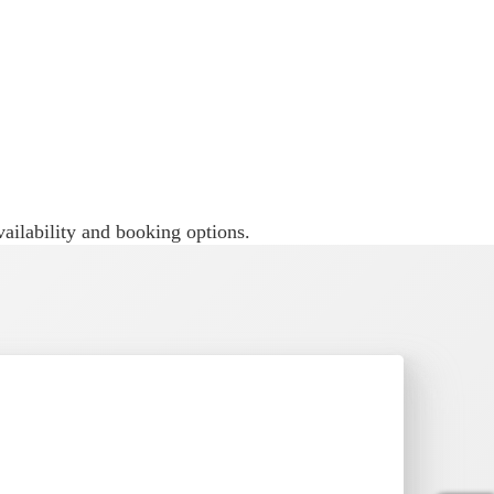
n when families want something bigger
ailability and booking options.