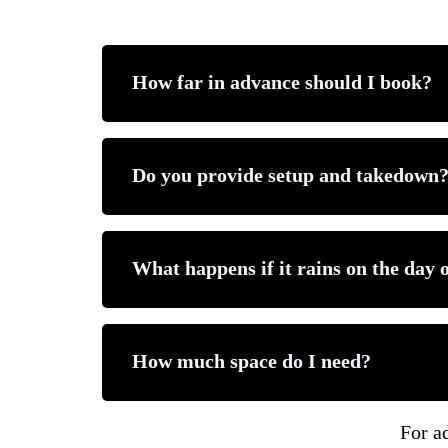
For a complete overview of all inflatable
How far in advance should I book?
Explore More Party Rental 
We recommend booking 2–3 weeks in advanc
Do you provide setup and takedown
If a water slide isn’t the right fit, we off
•
Classic bounce house rentals
•
Combo bounce houses (wet or dry)
Yes. Our team handles delivery, professiona
•
Toddler bounce houses
What happens if it rains on the day 
•
Themed bounce house rentals
•
Margarita machine rentals
•
Concessions, tables, and chairs
You may cancel up to 3 days prior. Deposits
How much space do I need?
These options allow you to customize you
To see all available rental categories in 
Each listing includes detailed size and cle
For ad