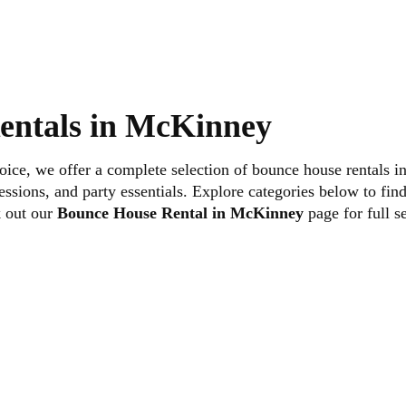
“More Info” on any slide to view detailed information and ava
entals in McKinney
Setup in McKinney
choice, we offer a complete selection of bounce house rentals
ssions, and party essentials. Explore categories below to find 
ey is simple.
k out our
Bounce House Rental in McKinney
page for full s
 and complete your reservation online in just a few steps.
ery to ensure a smooth and dependable event experience.