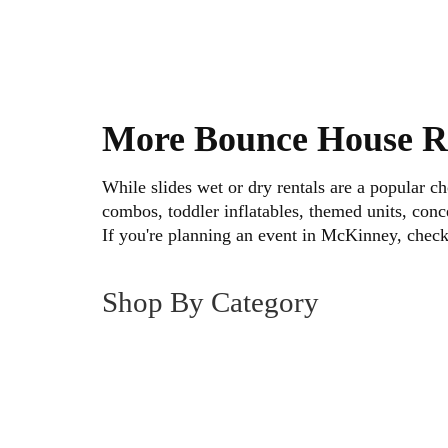
• Availability
• Setup requirements
Scroll through the inventory and select 
More Bounce House R
Easy Booking and Reliable 
While slides wet or dry rentals are a popular 
combos, toddler inflatables, themed units, conce
Reserving a water slide rental in McKinn
If you're planning an event in McKinney, chec
Choose your unit, select your event date,
Shop By Category
Our team handles:
• On-time delivery
• Professional setup
• Secure anchoring
• Scheduled pickup
Each inflatable is prepared before deliv