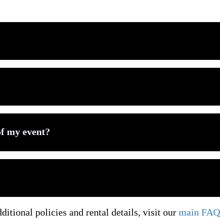
 categories available locally, visit our
Bounce House Rental
Options in McKinney
e, especially during peak summer season in McKinney. Popul
?
er additional inflatable rental categories:
l setup, and scheduled pickup for every rental.
of my event?
 are non-refundable but transferable to a future date with no 
r event setup based on space, guest age, and celebration styl
one place, return to our
Bounce House Rental in McKinney
arance requirements. Always allow additional space for safe se
ditional policies and rental details, visit our
main FAQ