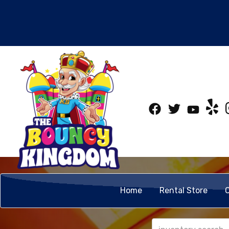
Home
Rental Store